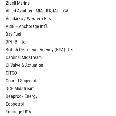
Zidell Marine
Allied Aviation - MIA, JFK, IAH, LGA
Anadarko / Western Gas
ASIG – Anchorage Int’l.
Bay Fuel
BPH Billiton
British Petroleum Agency (BPA)- UK
Cardinal Midstream
Ci Valve & Actuation
CITGO
Conrad Shipyard
DCP Midstream
Deeprock Energy
Ecopetrol
Enbridge USA