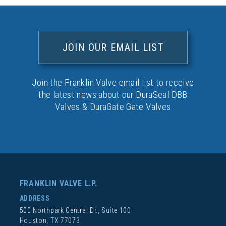
JOIN OUR EMAIL LIST
Join the Franklin Valve email list to receive
the latest news about our DuraSeal DBB
Valves & DuraGate Gate Valves
FRANKLIN VALVE L.P.
ADDRESS
500 Northpark Central Dr., Suite 100
Houston, TX 77073