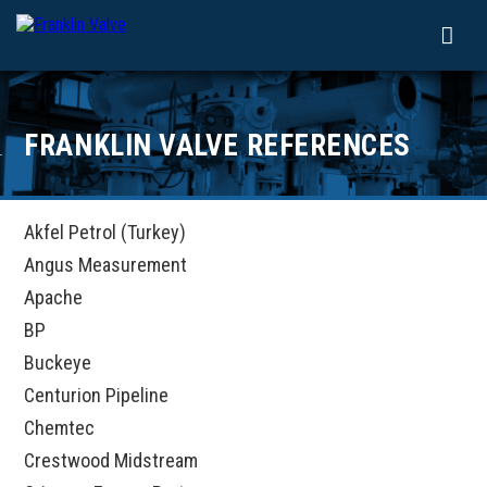
FRANKLIN VALVE REFERENCES
Akfel Petrol (Turkey)
Angus Measurement
Apache
BP
Buckeye
Centurion Pipeline
Chemtec
Crestwood Midstream