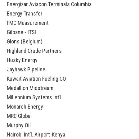
Energizar Aviacon Terminals Columbia
Energy Transfer
FMC Measurement
Gilbane - ITSI
Glons (Belgium)
Highland Crude Partners
Husky Energy
Jayhawk Pipeline
Kuwait Aviation Fueling CO
Medallion Midstream
Millennium Systems Int’l.
Monarch Energy
MRC Global
Murphy Oil
Nairobi Int’l. Airport-Kenya