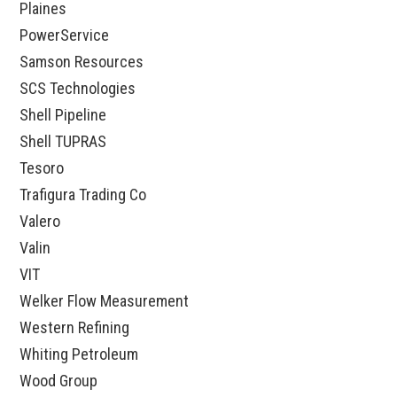
Plaines
PowerService
Samson Resources
SCS Technologies
Shell Pipeline
Shell TUPRAS
Tesoro
Trafigura Trading Co
Valero
Valin
VIT
Welker Flow Measurement
Western Refining
Whiting Petroleum
Wood Group