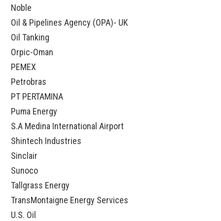
Noble
Oil & Pipelines Agency (OPA)- UK
Oil Tanking
Orpic-Oman
PEMEX
Petrobras
PT PERTAMINA
Puma Energy
S.A Medina International Airport
Shintech Industries
Sinclair
Sunoco
Tallgrass Energy
TransMontaigne Energy Services
U.S. Oil