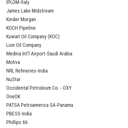
IPLOM-Italy
James Lake Midstream
Kinder Morgan
KOCH Pipeline
Kuwait Oil Company (KOC)
Lion Oil Company
Medina Int’l Airport-Saudi Arabia
Motiva
NRL Refineries-India
NuStar
Occidental Petroleum Co. - OXY
OneOK
PATSA Petroamerica SA-Panama
PBESS-India
Phillips 66