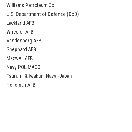
Williams Petroleum Co.
U.S. Department of Defense (DoD)
Lackland AFB
Wheeler AFB
Vandenberg AFB
Sheppard AFB
Maxwell AFB
Navy POL MACC
Tsurumi & Iwakuni Naval-Japan
Holloman AFB