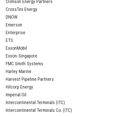
Crimson Energy Partners
CrossTex Energy
DNOW
Emerson
Enterprise
ETS
ExxonMobil
Exxon-Singapore
FMC Smith Systems
Harley Marine
Harvest Pipeline Partners
Hilcorp Energy
Imperial Oil
Intercontinental Terminals (ITC)
Intercontinental Terminals Co. (ITC)