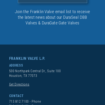
Join the Franklin Valve email list to receive
the latest news about our DuraSeal DBB
Valves & DuraGate Gate Valves
FRANKLIN VALVE L.P.
ADDRESS
500 Northpark Central Dr., Suite 100
Houston, TX 77073
Get Directions
CONTACT
713.812.7100
- Phone