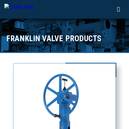
FRANKLIN VALVE PRODUCTS