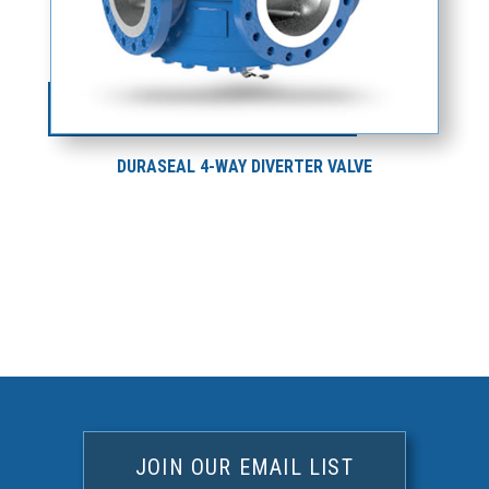
DURASEAL 4-WAY DIVERTER VALVE
JOIN OUR EMAIL LIST