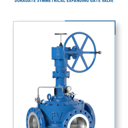
DURAGATE SYMMETRICAL EXPANDING GATE VALVE