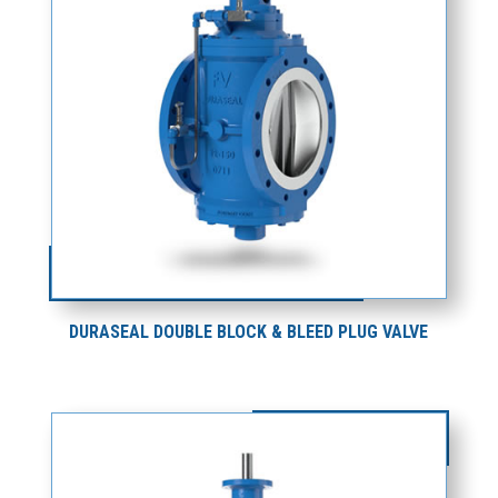
DURASEAL DOUBLE BLOCK & BLEED PLUG VALVE