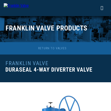
FRANKLIN VALVE PRODUCTS
RETURN TO VALVES
FRANKLIN VALVE
DURASEAL 4-WAY DIVERTER VALVE