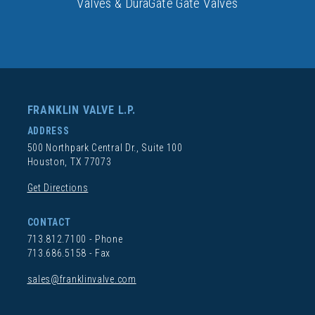
Valves & DuraGate Gate Valves
FRANKLIN VALVE L.P.
ADDRESS
500 Northpark Central Dr., Suite 100
Houston, TX 77073
Get Directions
CONTACT
713.812.7100
- Phone
713.686.5158 - Fax
sales@franklinvalve.com