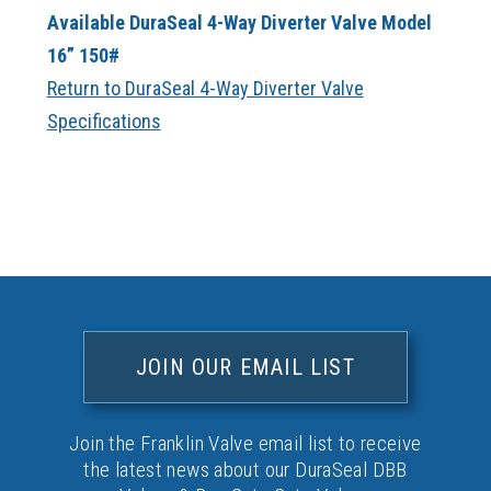
Available DuraSeal 4-Way Diverter Valve Model
16” 150#
Return to DuraSeal 4-Way Diverter Valve
Specifications
JOIN OUR EMAIL LIST
Join the Franklin Valve email list to receive
the latest news about our DuraSeal DBB