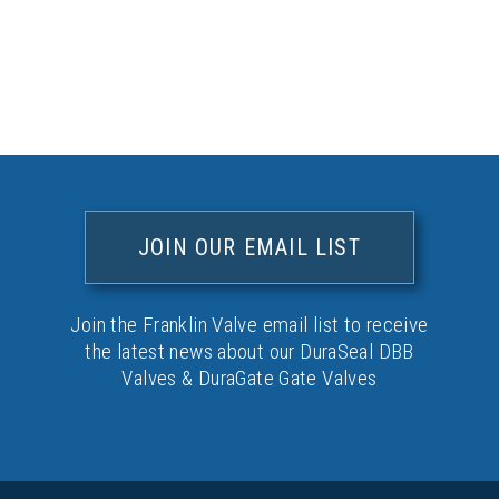
JOIN OUR EMAIL LIST
Join the Franklin Valve email list to receive
the latest news about our DuraSeal DBB
Valves & DuraGate Gate Valves