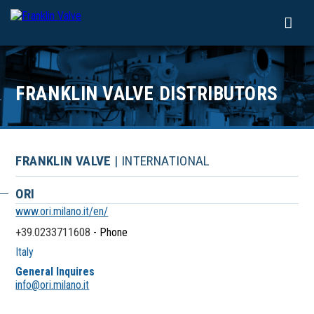
FRANKLIN VALVE DISTRIBUTORS
FRANKLIN VALVE
| INTERNATIONAL
ORI
www.ori.milano.it/en/
+39.0233711608
- Phone
Italy
General Inquires
info@ori.milano.it