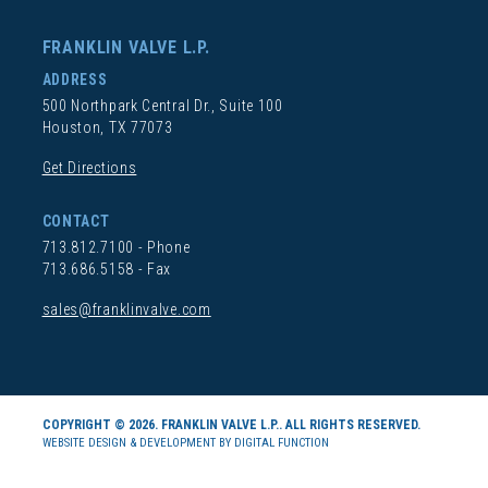
FRANKLIN VALVE L.P.
ADDRESS
500 Northpark Central Dr., Suite 100
Houston, TX 77073
Get Directions
CONTACT
713.812.7100
- Phone
713.686.5158 - Fax
sales@franklinvalve.com
COPYRIGHT © 2026. FRANKLIN VALVE L.P.. ALL RIGHTS RESERVED.
WEBSITE DESIGN & DEVELOPMENT BY DIGITAL FUNCTION