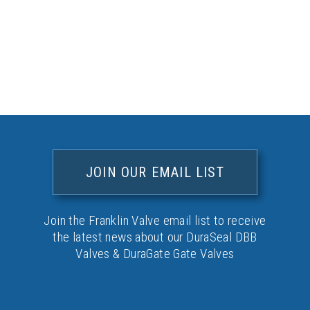
JOIN OUR EMAIL LIST
Join the Franklin Valve email list to receive
the latest news about our DuraSeal DBB
Valves & DuraGate Gate Valves