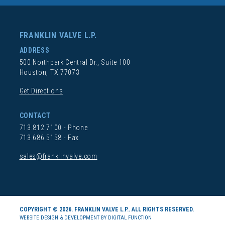
FRANKLIN VALVE L.P.
ADDRESS
500 Northpark Central Dr., Suite 100
Houston, TX 77073
Get Directions
CONTACT
713.812.7100
- Phone
713.686.5158 - Fax
sales@franklinvalve.com
COPYRIGHT © 2026. FRANKLIN VALVE L.P.. ALL RIGHTS RESERVED.
WEBSITE DESIGN & DEVELOPMENT BY DIGITAL FUNCTION