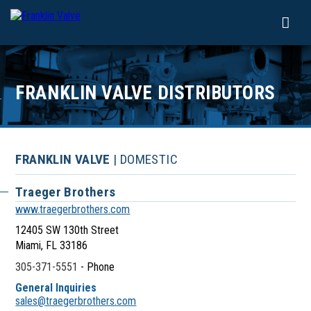
FRANKLIN VALVE DISTRIBUTORS
FRANKLIN VALVE
| DOMESTIC
Traeger Brothers
www.traegerbrothers.com
12405 SW 130th Street
Miami, FL 33186
305-371-5551
- Phone
General Inquiries
sales@traegerbrothers.com